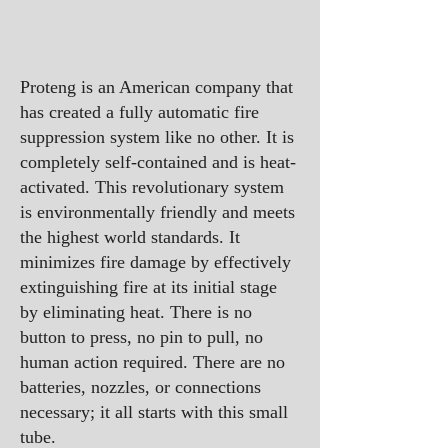
Proteng is an American company that
has created a fully automatic fire
suppression system like no other. It is
completely self-contained and is heat-
activated. This revolutionary system
is environmentally friendly and meets
the highest world standards. It
minimizes fire damage by effectively
extinguishing fire at its initial stage
by eliminating heat. There is no
button to press, no pin to pull, no
human action required. There are no
batteries, nozzles, or connections
necessary; it all starts with this small
tube.