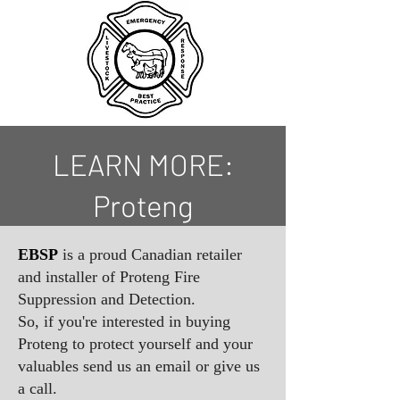
LEARN MORE:
Proteng
EBSP
is a proud Canadian retailer
and installer of Proteng Fire
Suppression and Detection.
So, if you're interested in buying
Proteng to protect yourself and your
valuables send us an email or give us
a call.