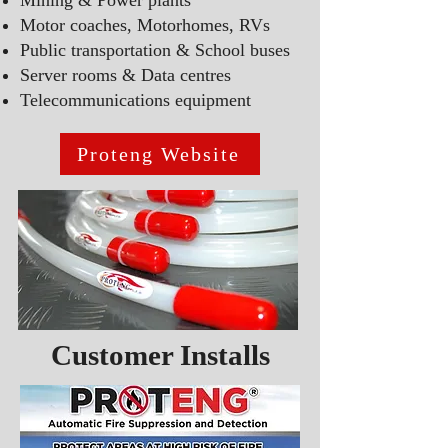
Mining & Power plants
Motor coaches, Motorhomes, RVs
Public transportation
& S
chool buses
Server rooms & Data centres
T
elecommunications equipment
Proteng Website
Customer Installs