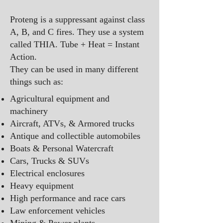
Proteng is a suppressant against class
A, B, and C fires. They use a system
called THIA. Tube + Heat = Instant
Action.
They can be used in many different
things such as: ​​​
Agricultural equipment and
machinery
Aircraft, ATVs, & Armored trucks
Antique and collectible automobiles
Boats & Personal Watercraft
Cars, Trucks & SUVs
Electrical enclosures
Heavy equipment
High performance and race cars
Law enforcement vehicles