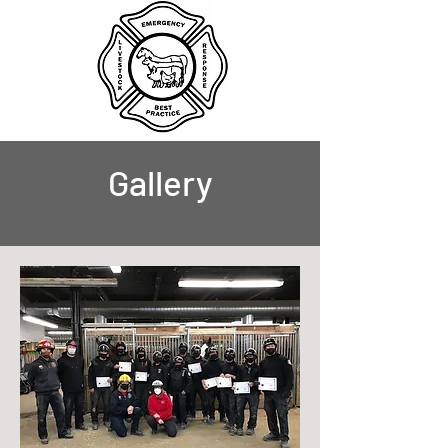
Gallery